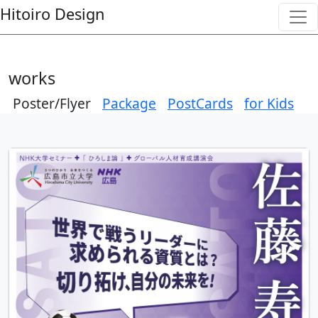
Skip to main content
---
---
Hitoiro Design
works
Poster/Flyer
Package
PostCards
for Kids